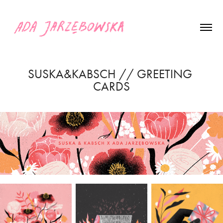
SUSKA&KABSCH // GREETING 
CARDS