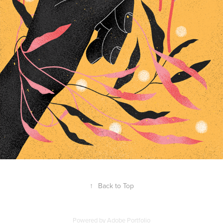
↑
Back to Top
Powered by
Adobe Portfolio