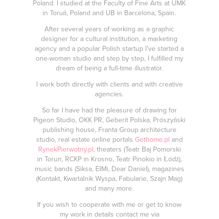
Poland. I studied at the Faculty of Fine Arts at UMK
in Toruń, Poland and UB in Barcelona, Spain.
After several years of working as a graphic
designer for a cultural institution, a marketing
agency and a popular Polish startup I’ve started a
one-woman studio and step by step, I fulfilled my
dream of being a full-time illustrator.
I work both directly with clients and with creative
agencies.
So far I have had the pleasure of drawing for
Pigeon Studio, OKK PR, Geberit Polska, Prószyński
publishing house, Franta Group architecture
studio, real estate online portals
Gethome.pl
and
RynekPierwotny.pl
, theaters (Teatr Baj Pomorski
in Torun,
RCKP in Krosno,
Teatr Pinokio in Łódź),
music bands (Siksa, EłMi, Dear Daniel), magazines
(Kontakt, Kwartalnik Wyspa, Fabularie, Szajn Mag)
and many more.
If you wish to cooperate with me or get to know
my work in details contact me via