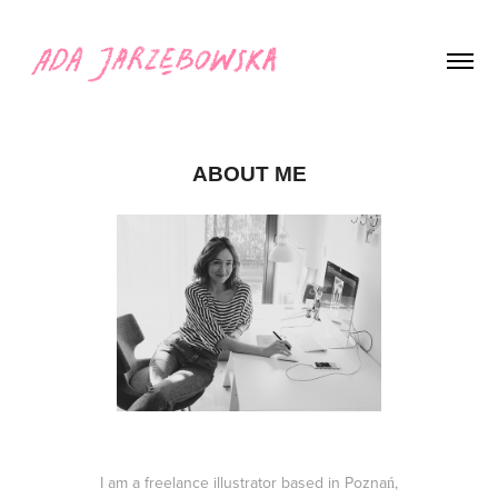
ABOUT ME
I am a freelance illustrator based in Poznań,