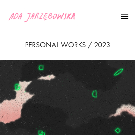
PERSONAL WORKS / 2023