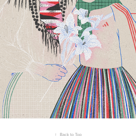
↑
Back to Top