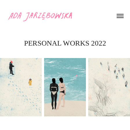
PERSONAL WORKS 2022