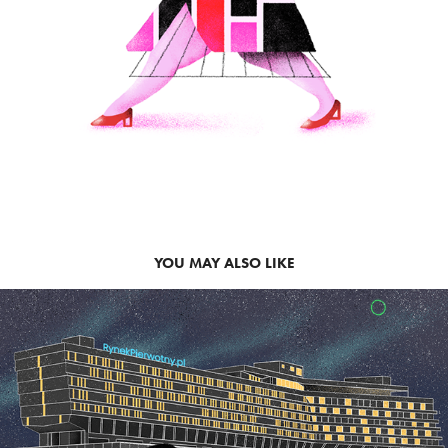
YOU MAY ALSO LIKE