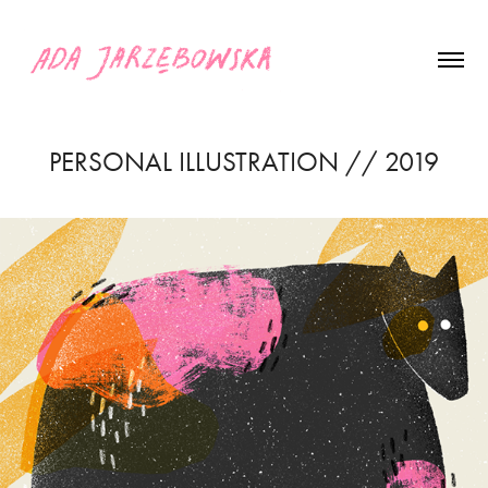
PERSONAL ILLUSTRATION // 2019