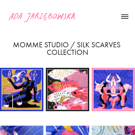
MOMME STUDIO / SILK SCARVES 
COLLECTION