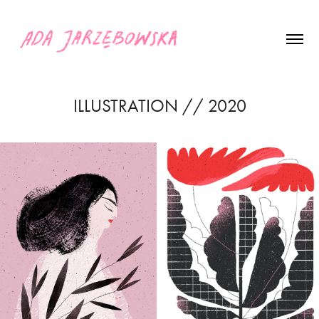
ILLUSTRATION // 2020