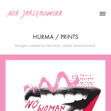
HURMA / PRINTS
Designs created for Hurma.pl - polish feminist brand.