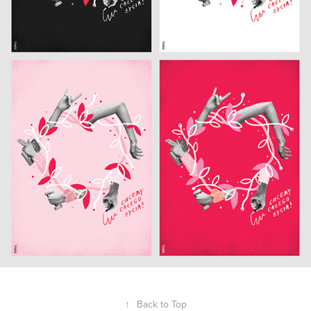
↑
Back to Top