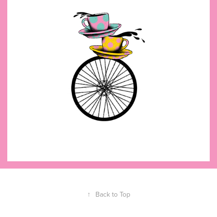
↑
Back to Top