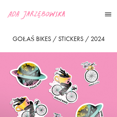
GOŁAŚ BIKES / STICKERS / 2024