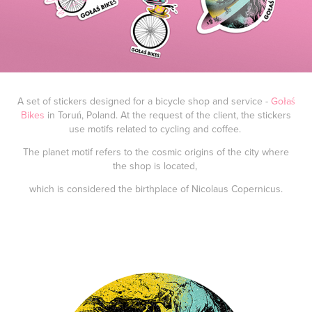
A set of stickers designed for a bicycle shop and service -
Gołaś
Bikes
in Toruń, Poland. At the request of the client, the stickers
use motifs related to cycling and coffee.
The planet motif refers to the cosmic origins of the city where
the shop is located,
which is considered the birthplace of Nicolaus Copernicus.