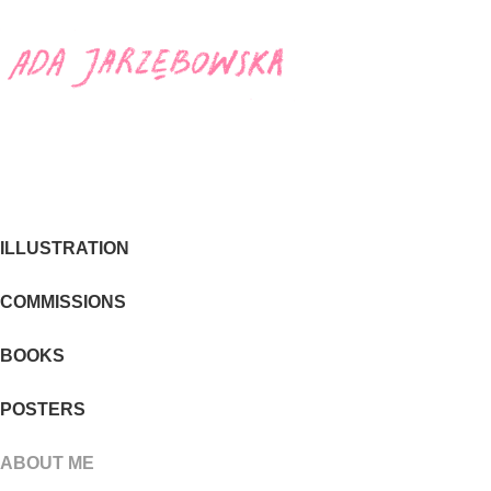
ILLUSTRATION
COMMISSIONS
BOOKS
POSTERS
ABOUT ME