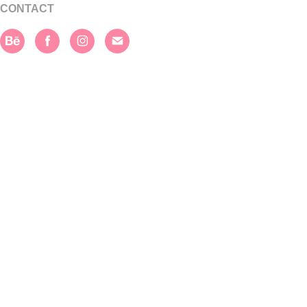
CONTACT