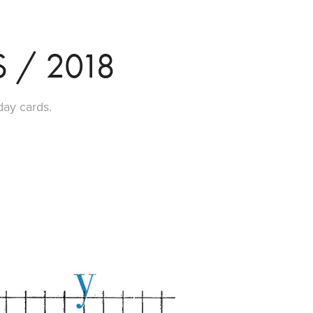
 / 2018
day cards.