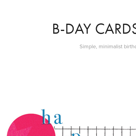
B-DAY CARDS
Simple, minimalist birth